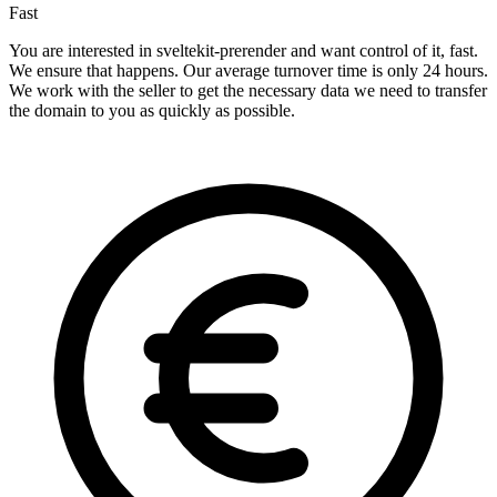
Fast
You are interested in sveltekit-prerender and want control of it, fast.
We ensure that happens. Our average turnover time is only 24 hours.
We work with the seller to get the necessary data we need to transfer
the domain to you as quickly as possible.