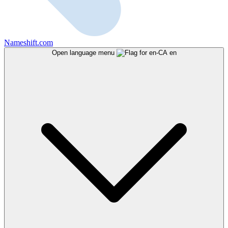
Nameshift.com
Open language menu
en