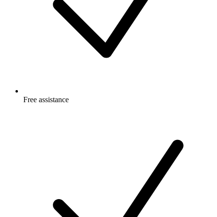
Free
assistance