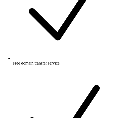
Free
domain transfer service