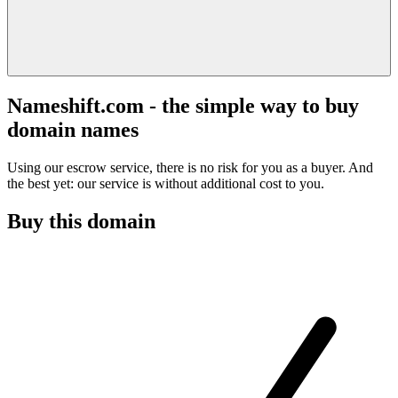
Nameshift.com - the simple way to buy
domain names
Using our escrow service, there is no risk for you as a buyer. And
the best yet: our service is without additional cost to you.
Buy this domain