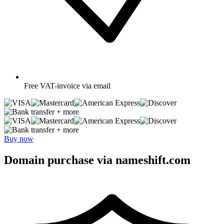
Free
VAT-invoice via email
+ more
+ more
Buy now
Domain purchase via nameshift.com