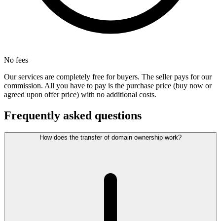
No fees
Our services are completely free for buyers. The seller pays for our
commission. All you have to pay is the purchase price (buy now or
agreed upon offer price) with no additional costs.
Frequently asked questions
How does the transfer of domain ownership work?