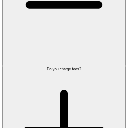
Do you charge fees?