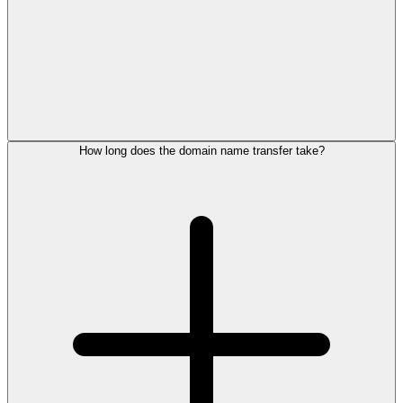
How long does the domain name transfer take?