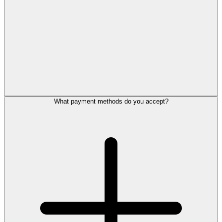
What payment methods do you accept?