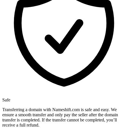
Safe
Transferring a domain with Nameshift.com is safe and easy. We
ensure a smooth transfer and only pay the seller after the domain
transfer is completed. If the transfer cannot be completed, you’ll
receive a full refund.