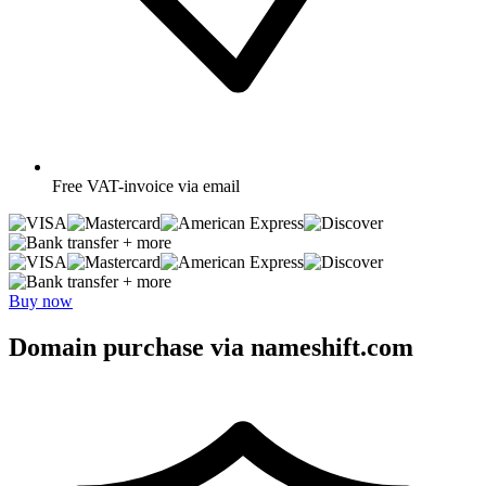
Free
VAT-invoice via email
+ more
+ more
Buy now
Domain purchase via nameshift.com