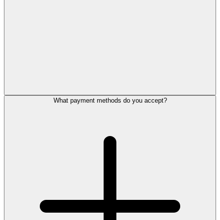
What payment methods do you accept?