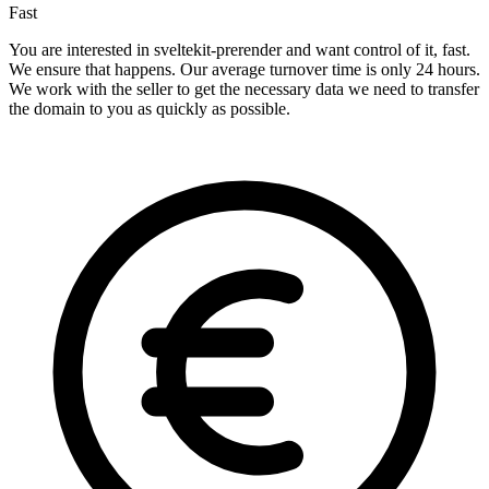
Fast
You are interested in sveltekit-prerender and want control of it, fast.
We ensure that happens. Our average turnover time is only 24 hours.
We work with the seller to get the necessary data we need to transfer
the domain to you as quickly as possible.