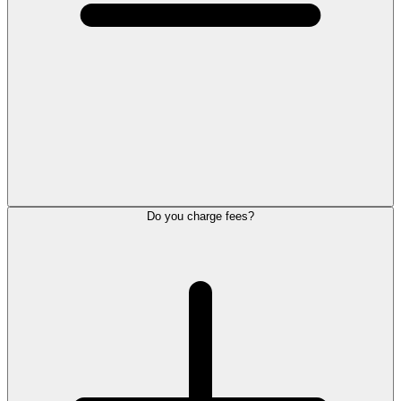
Do you charge fees?