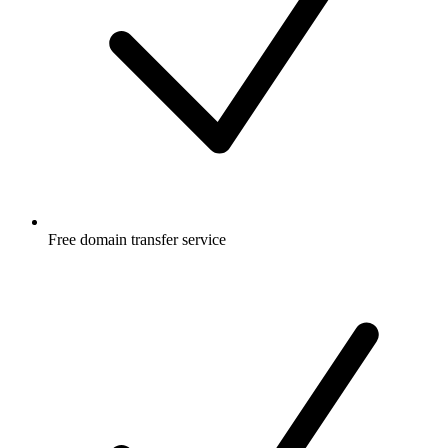
Free
domain transfer service