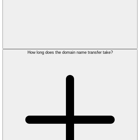
How long does the domain name transfer take?