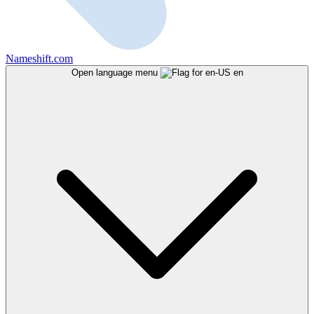
Nameshift.com
Open language menu
en