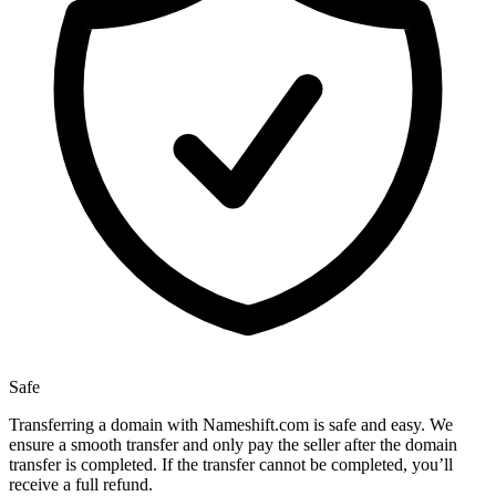
Safe
Transferring a domain with Nameshift.com is safe and easy. We
ensure a smooth transfer and only pay the seller after the domain
transfer is completed. If the transfer cannot be completed, you’ll
receive a full refund.