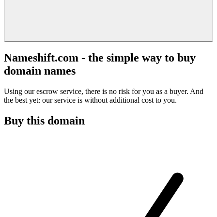
Nameshift.com - the simple way to buy
domain names
Using our escrow service, there is no risk for you as a buyer. And
the best yet: our service is without additional cost to you.
Buy this domain