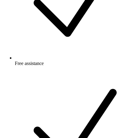
Free
assistance