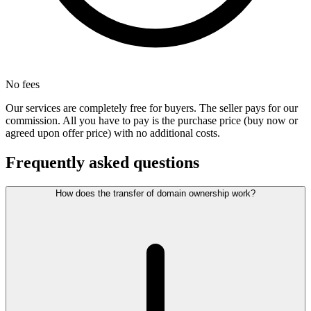
No fees
Our services are completely free for buyers. The seller pays for our
commission. All you have to pay is the purchase price (buy now or
agreed upon offer price) with no additional costs.
Frequently asked questions
How does the transfer of domain ownership work?